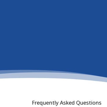
Frequently Asked Questions