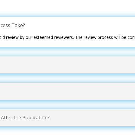
cess Take?
id review by our esteemed reviewers. The review process will be com
After the Publication?