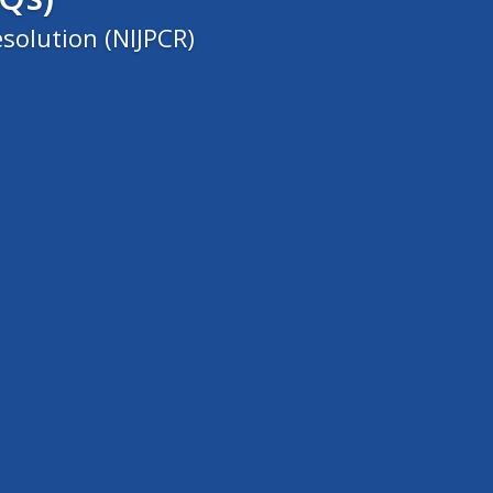
solution (NIJPCR)