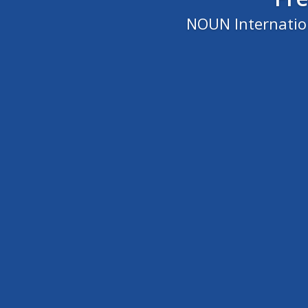
NOUN Internation