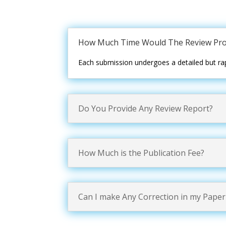
How Much Time Would The Review Pro
Each submission undergoes a detailed but rap
Do You Provide Any Review Report?
How Much is the Publication Fee?
Can I make Any Correction in my Paper 