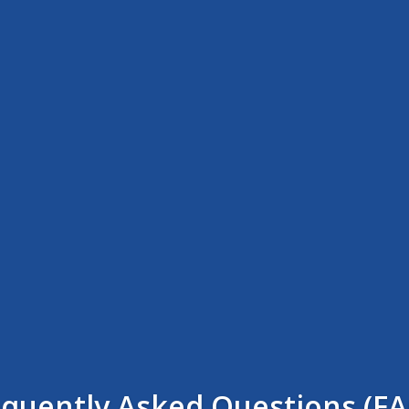
equently Asked Questions (FA