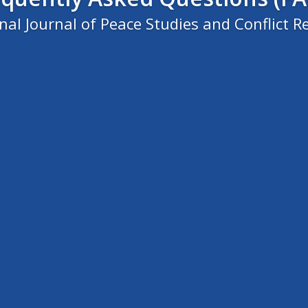
al Journal of Peace Studies and Conflict Re