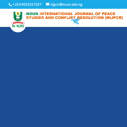
+234 8033337207
nijpcr@noun.edu.ng