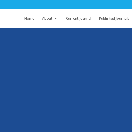
Home
About
Current Journal
Published Journals