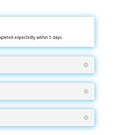
pleted expectedly within 5 days.