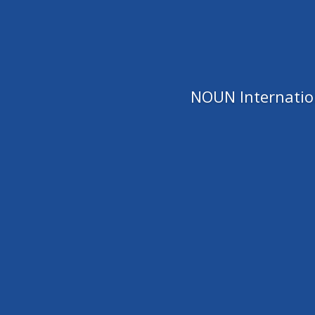
NOUN Internation