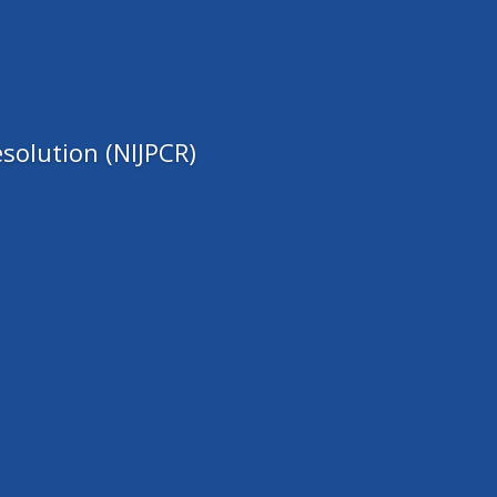
solution (NIJPCR)