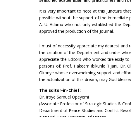
seasoned academician and practitioners and I bel
It is very important to note at this juncture t
possible without the support of the immediate pa
A. U. Adamu who not only established the Depa
approved the production of the Journal.
I must of necessity appreciate my dearest and
the creation of the Department and under whose
appreciate the Editors who worked tirelessly t
persons of; Prof. Hakeem Ibikunle Tijani, Dr. 
Okonye whose overwhelming support and efforts 
the actualization of this dream, may God blessed
The Editor-in-Chief:
Dr. Iroye Samuel Opeyemi
(Associate Professor of Strategic Studies & Conf
Department of Peace Studies and Conflict Resol
National Open University of Nigeria
Phone: 08033337207
E-mail:
siroye@noun.edu.ng