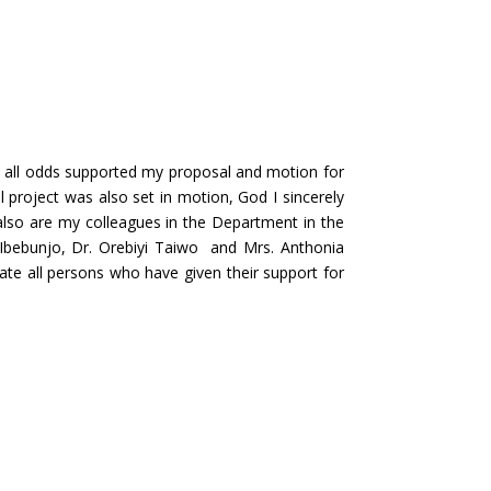
 all odds supported my proposal and motion for
project was also set in motion, God I sincerely
also are my colleagues in the Department in the
l Ibebunjo, Dr. Orebiyi Taiwo and Mrs. Anthonia
te all persons who have given their support for