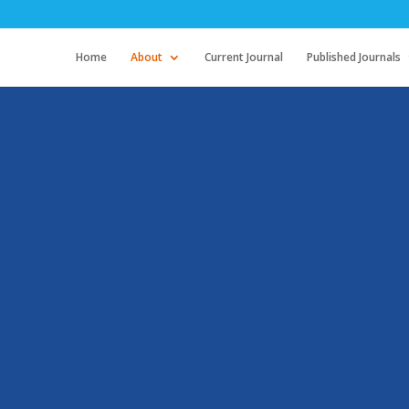
Home
About
Current Journal
Published Journals