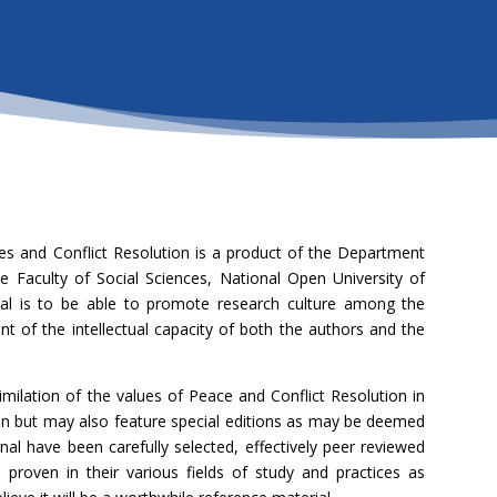
es and Conflict Resolution is a product of the Department
e Faculty of Social Sciences, National Open University of
rnal is to be able to promote research culture among the
of the intellectual capacity of both the authors and the
imilation of the values of Peace and Conflict Resolution in
tion but may also feature special editions as may be deemed
urnal have been carefully selected, effectively peer reviewed
proven in their various fields of study and practices as