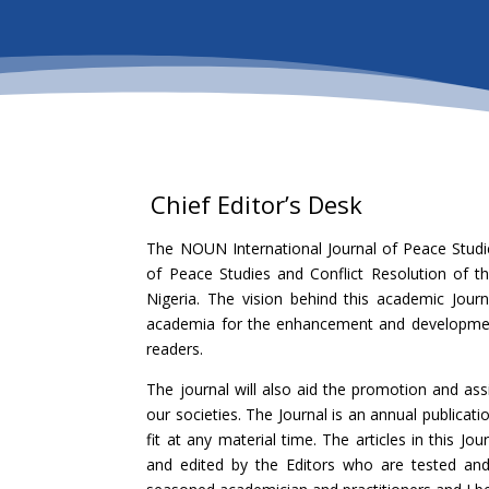
Chief Editor’s Desk
The NOUN International Journal of Peace Studi
of Peace Studies and Conflict Resolution of th
Nigeria. The vision behind this academic Jou
academia for the enhancement and development 
readers.
The journal will also aid the promotion and ass
our societies. The Journal is an annual publica
fit at any material time. The articles in this Jo
and edited by the Editors who are tested and 