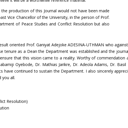
ieve it will be a worthwhile reference material.
hat the production of this Journal would not have been made
st Vice Chancellor of the University, in the person of Prof.
rtment of Peace Studies and Conflict Resolution but also
 result oriented Prof. Ganiyat Adejoke ADESINA-UTHMAN who against
 tenure as a Dean the Department was established and the journal 
o ensure that this vision came to a reality. Worthy of commendation 
Olabamiji Oyebode, Dr. Mathias Jarikre, Dr. Adeola Adams, Dr. Basi
have continued to sustain the Department. I also sincerely apprecia
 you all.
lict Resolution)
ution