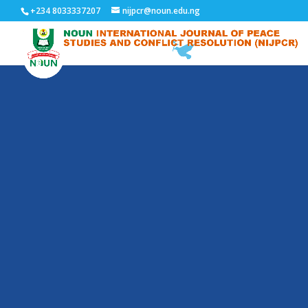
+234 8033337207
nijpcr@noun.edu.ng