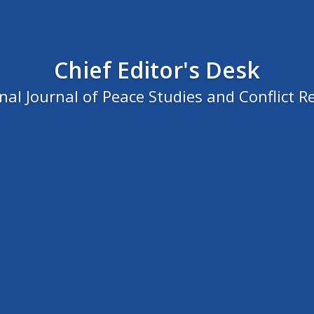
Chief Editor's Desk
al Journal of Peace Studies and Conflict Re